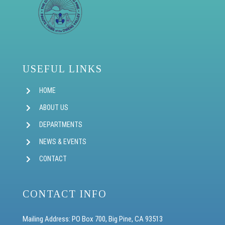
USEFUL LINKS
HOME
ABOUT US
DEPARTMENTS
NEWS & EVENTS
CONTACT
CONTACT INFO
Mailing Address: PO Box 700, Big Pine, CA 93513