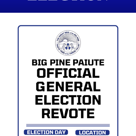
REVOTE JULY
24TH