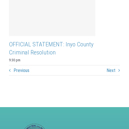
OFFICIAL STATEMENT: Inyo County
Criminal Resolution
9:30 pm
Previous
Next