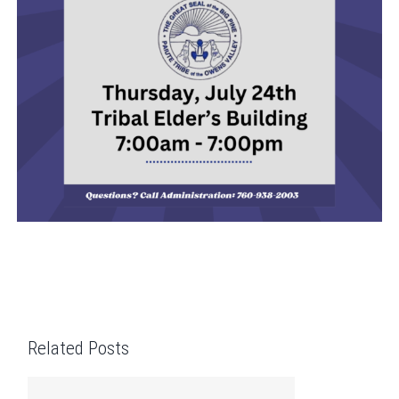
Related Posts