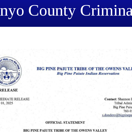
Inyo County Crimina
Resolution