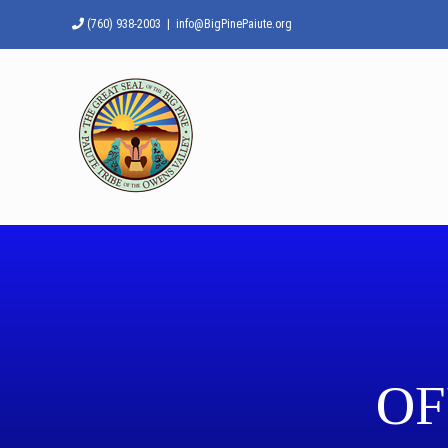
Skip
(760) 938-2003
|
info@BigPinePaiute.org
to
content
OF