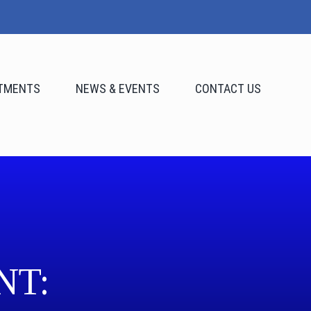
TMENTS
NEWS & EVENTS
CONTACT US
NT: