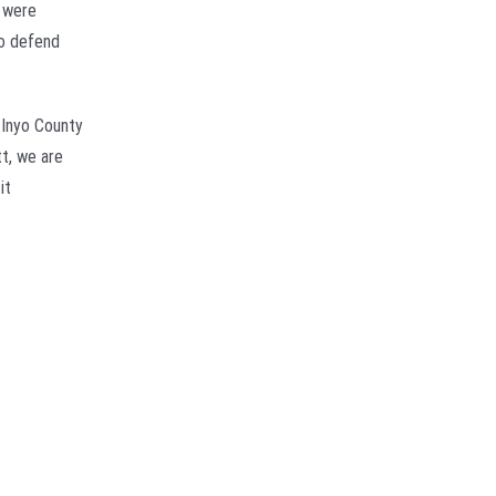
t were
to defend
 Inyo County
tt, we are
it