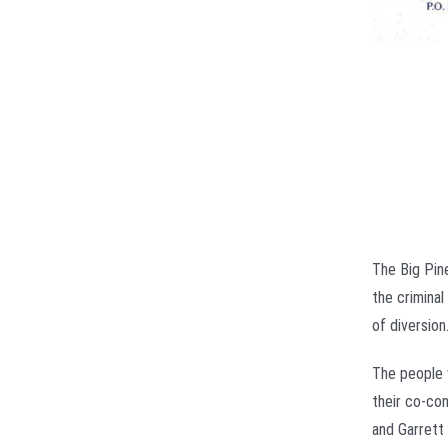
The Big Pin
the crimina
of diversion
The people 
their co-con
and Garrett