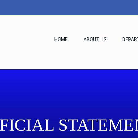
HOME
ABOUT US
DEPAR
FICIAL STATEME