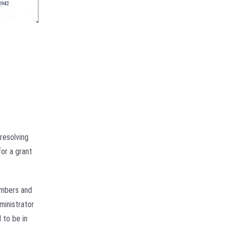
resolving
for a grant
members and
ministrator
 to be in