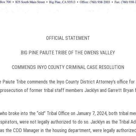
OFFICIAL STATEMENT
BIG PINE PAIUTE TRIBE OF THE OWENS VALLEY
COMMENDS INYO COUNTY CRIMINAL CASE RESOLUTION
e Paiute Tribe commends the Inyo County District Attorney’s office for 
l prosecution of former tribal staff members Jacklyn and Garrett Bryan 
.
who broke into the “old” Tribal Office on January 7, 2024, both tribal 
spirators, were not legally authorized to do so. Jacklyn as the Tribal Ad
 as the CDD Manager in the housing department, were legally authorized