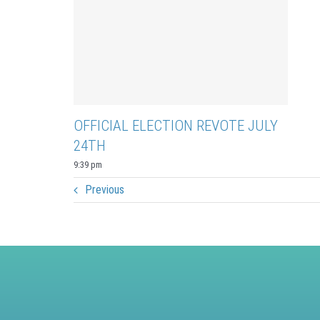
OFFICIAL ELECTION REVOTE JULY
24TH
9:39 pm
Previous