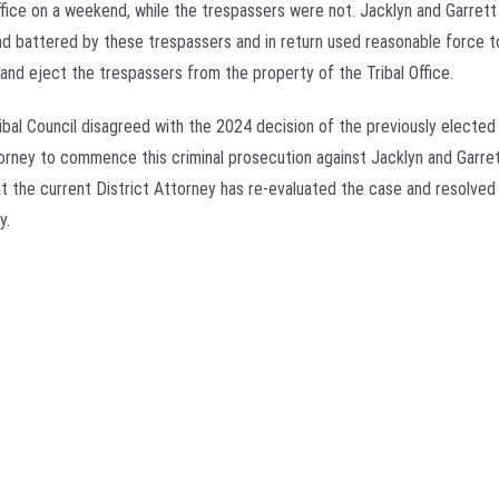
Office on a weekend, while the trespassers were not. Jacklyn and Garret
nd battered by these trespassers and in return used reasonable force 
and eject the trespassers from the property of the Tribal Office.
ribal Council disagreed with the 2024 decision of the previously elected
torney to commence this criminal prosecution against Jacklyn and Garre
at the current District Attorney has re-evaluated the case and resolved 
y.