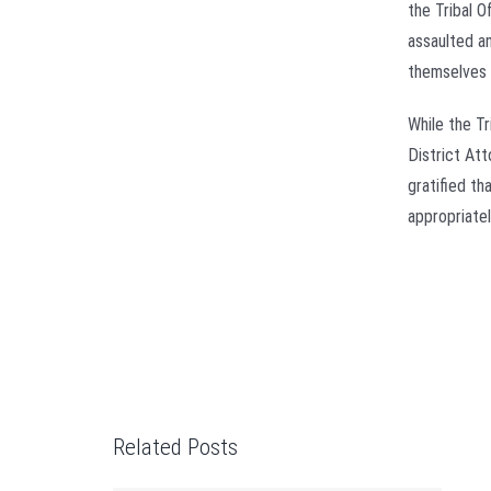
the Tribal 
assaulted a
themselves 
While the T
District At
gratified th
appropriatel
Related Posts