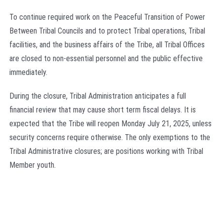
To continue required work on the Peaceful Transition of Power
Between Tribal Councils and to protect Tribal operations, Tribal
facilities, and the business affairs of the Tribe, all Tribal Offices
are closed to non-essential personnel and the public effective
immediately.
During the closure, Tribal Administration anticipates a full
financial review that may cause short term fiscal delays. It is
expected that the Tribe will reopen Monday July 21, 2025, unless
security concerns require otherwise. The only exemptions to the
Tribal Administrative closures; are positions working with Tribal
Member youth.