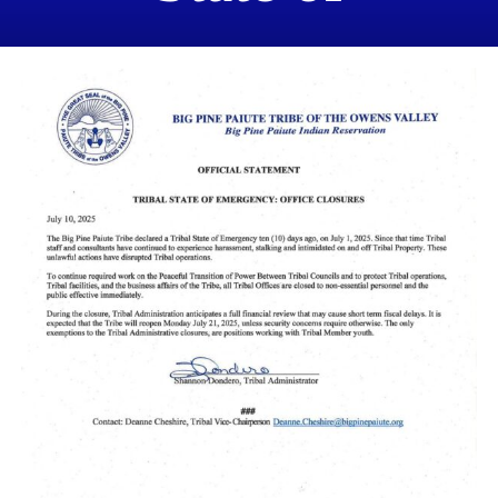
Emergency &
Office Closures