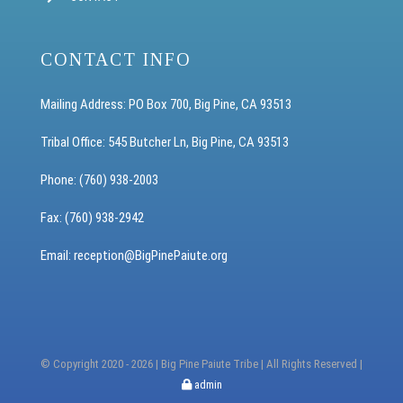
CONTACT INFO
Mailing Address: PO Box 700, Big Pine, CA 93513
Tribal Office: 545 Butcher Ln, Big Pine, CA 93513
Phone: (760) 938-2003
Fax: (760) 938-2942
Email: reception
@BigPinePaiute.org
© Copyright 2020 -
2026 | Big Pine Paiute Tribe | All Rights Reserved |
admin