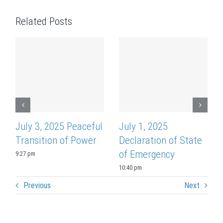
Related Posts
July 3, 2025 Peaceful
July 1, 2025
Transition of Power
Declaration of State
of Emergency
9:27 pm
10:40 pm
Previous
Next