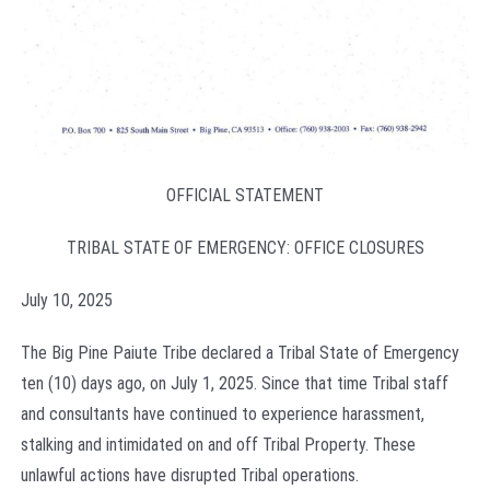
OFFICIAL STATEMENT
TRIBAL STATE OF EMERGENCY: OFFICE CLOSURES
July 10, 2025
The Big Pine Paiute Tribe declared a Tribal State of Emergency
ten (10) days ago, on July 1, 2025. Since that time Tribal staff
and consultants have continued to experience harassment,
stalking and intimidated on and off Tribal Property. These
unlawful actions have disrupted Tribal operations.