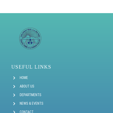
USEFUL LINKS
HOME
ABOUT US
DEPARTMENTS
NEWS & EVENTS
CONTACT