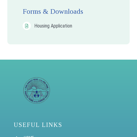
Forms & Downloads
Housing Application
USEFUL LINKS