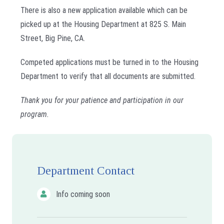
There is also a new application available which can be
picked up at the Housing Department at 825 S. Main
Street, Big Pine, CA.
Competed applications must be turned in to the Housing
Department to verify that all documents are submitted.
Thank you for your patience and participation in our
program.
Department Contact
Info coming soon