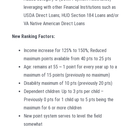
leveraging with other Financial Institutions such as
USDA Direct Loans; HUD Section 184 Loans and/or
VA Native American Direct Loans
New Ranking Factors:
Income increase for 125% to 150%; Reduced
maximum points available from 40 pts to 25 pts
Age: remains at 55 ~ 1 point for every year up to a
maximum of 15 points (previously no maximum)
Disability maximum of 10 pts (previously 20 pts)
Dependent children: Up to 3 pts per child –
Previously 0 pts for 1 child up to 5 pts being the
maximum for 6 or more children
New point system serves to level the field
somewhat