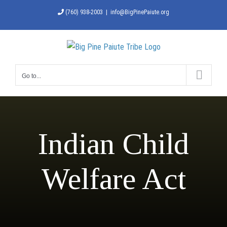
Skip
(760) 938-2003
|
info@BigPinePaiute.org
to
content
Go to...
Indian Child
Welfare Act