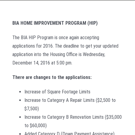
BIA HOME IMPROVEMENT PROGRAM (HIP)
The BIA HIP Program is once again accepting
applications for 2016. The deadline to get your updated
application into the Housing Office is Wednesday,
December 14, 2016 at 5:00 pm.
There are changes to the applications:
Increase of Square Footage Limits
Increase to Category A Repair Limits ($2,500 to
$7,500)
Increase to Category B Renovation Limits ($35,000
to $60,000)
Added Category D (Down Payment Assistance)