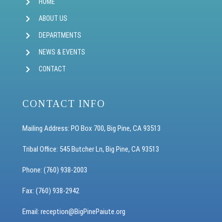
HOME
ABOUT US
DEPARTMENTS
NEWS & EVENTS
CONTACT
CONTACT INFO
Mailing Address: PO Box 700, Big Pine, CA 93513
Tribal Office: 545 Butcher Ln, Big Pine, CA 93513
Phone: (760) 938-2003
Fax: (760) 938-2942
Email: reception
@BigPinePaiute.org