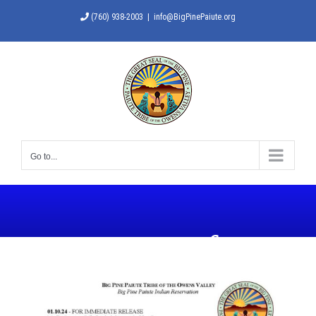
Skip
(760) 938-2003
|
info@BigPinePaiute.org
to
content
Go to...
State of
Emergency