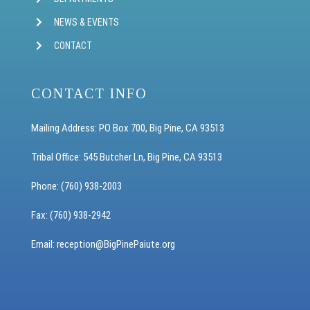
NEWS & EVENTS
CONTACT
CONTACT INFO
Mailing Address: PO Box 700, Big Pine, CA 93513
Tribal Office: 545 Butcher Ln, Big Pine, CA 93513
Phone: (760) 938-2003
Fax: (760) 938-2942
Email: reception
@BigPinePaiute.org