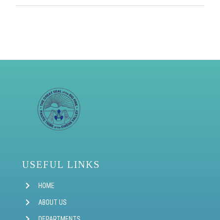
USEFUL LINKS
HOME
ABOUT US
DEPARTMENTS