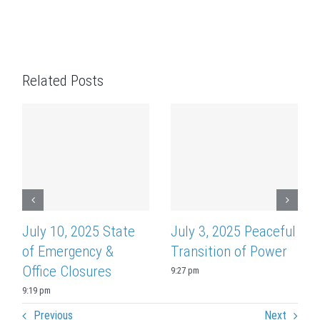
Related Posts
July 10, 2025 State
July 3, 2025 Peaceful
of Emergency &
Transition of Power
Office Closures
9:27 pm
9:19 pm
Previous
Next